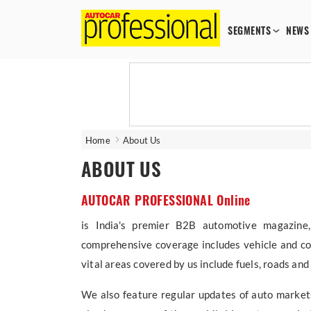
SEGMENTS
NEWS
Home
About Us
ABOUT US
AUTOCAR PROFESSIONAL Online
is India's premier B2B automotive magazine,
comprehensive coverage includes vehicle and co
vital areas covered by us include fuels, roads an
We also feature regular updates of auto markets