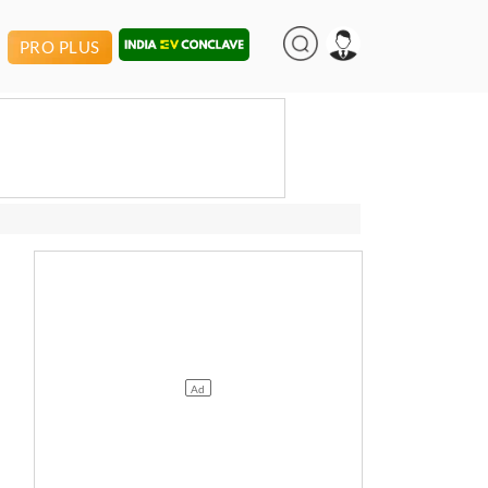
PRO PLUS