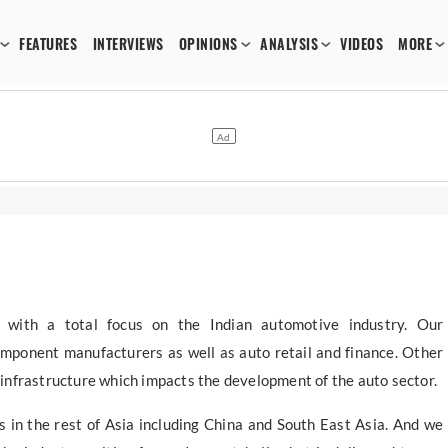
FEATURES
INTERVIEWS
OPINIONS
ANALYSIS
VIDEOS
MORE
 with a total focus on the Indian automotive industry. Our
mponent manufacturers as well as auto retail and finance. Other
d infrastructure which impacts the development of the auto sector.
 in the rest of Asia including China and South East Asia. And we