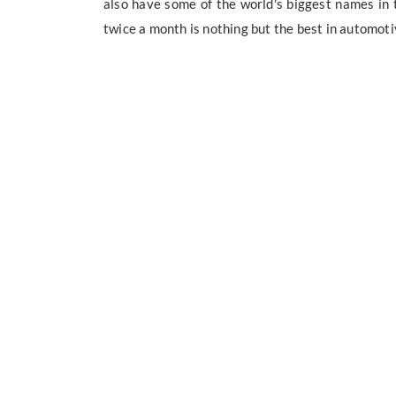
also have some of the world's biggest names in th
twice a month is nothing but the best in automoti