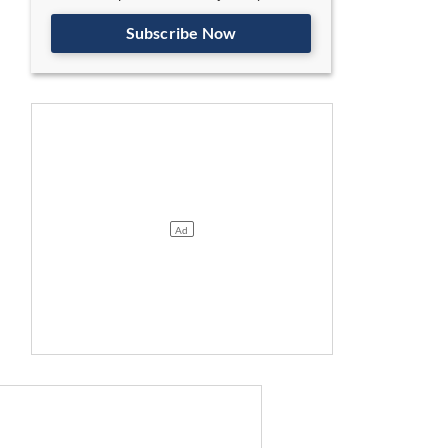
Subscribe Now