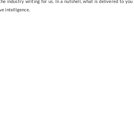
e industry writing for us. In a nutshell, what is delivered to you
ve intelligence.