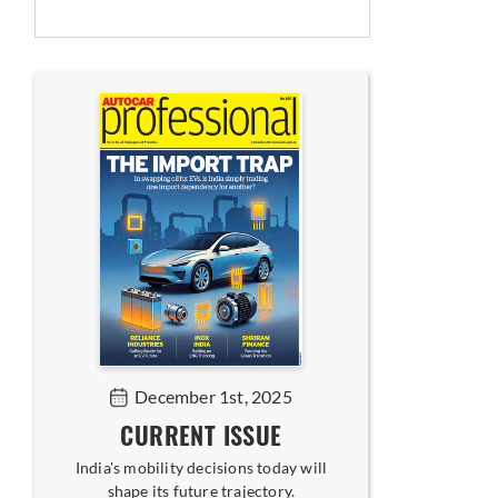
December 1st, 2025
CURRENT ISSUE
India's mobility decisions today will
shape its future trajectory.