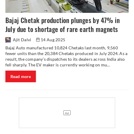
Bajaj Chetak production plunges by 47% in
July due to shortage of rare earth magnets
Ajit Dalvi
14 Aug 2025
Bajaj Auto manufactured 10,824 Chetaks last month, 9,560
fewer units than the 20,384 Chetaks produced in July 2024. As a
result, the company’s dispatches to its dealers across India also
fell sharply. The EV maker is currently working on mu...
Read more