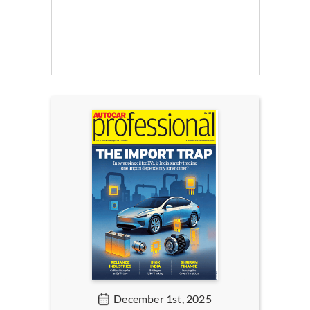
December 1st, 2025