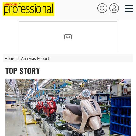
Home
Analysis Report
TOP STORY