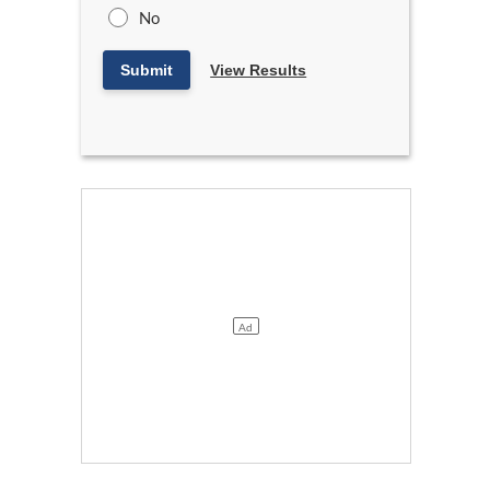
No
Submit
View Results