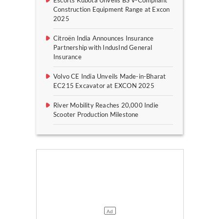
Construction Equipment Range at Excon
2025
Citroën India Announces Insurance
Partnership with IndusInd General
Insurance
Volvo CE India Unveils Made-in-Bharat
EC215 Excavator at EXCON 2025
River Mobility Reaches 20,000 Indie
Scooter Production Milestone