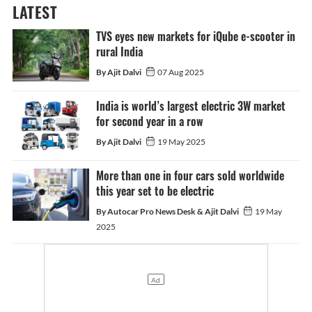
LATEST
TVS eyes new markets for iQube e-scooter in
rural India
By Ajit Dalvi
07 Aug 2025
India is world’s largest electric 3W market
for second year in a row
By Ajit Dalvi
19 May 2025
More than one in four cars sold worldwide
this year set to be electric
By Autocar Pro News Desk & Ajit Dalvi
19 May
2025