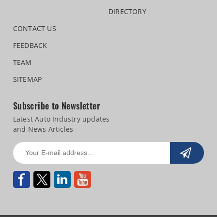
DIRECTORY
CONTACT US
FEEDBACK
TEAM
SITEMAP
Subscribe to Newsletter
Latest Auto Industry updates
and News Articles