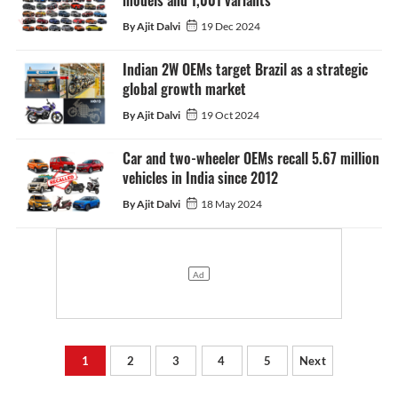
models and 1,001 variants
By Ajit Dalvi
19 Dec 2024
Indian 2W OEMs target Brazil as a strategic
global growth market
By Ajit Dalvi
19 Oct 2024
Car and two-wheeler OEMs recall 5.67 million
vehicles in India since 2012
By Ajit Dalvi
18 May 2024
1
2
3
4
5
Next