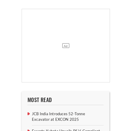
MOST READ
JCB India Introduces 52-Tonne
Excavator at EXCON 2025
Escorts Kubota Unveils BS V-Compliant