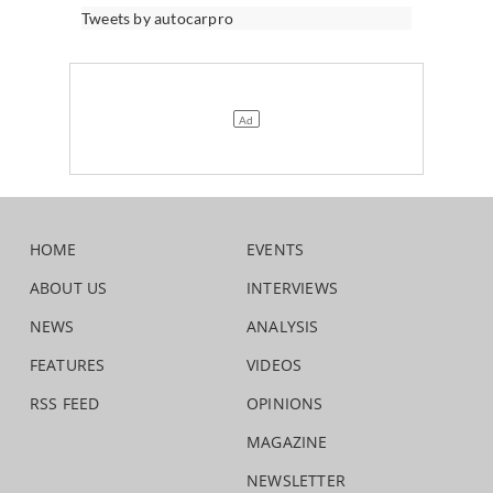
Tweets by autocarpro
HOME
EVENTS
ABOUT US
INTERVIEWS
NEWS
ANALYSIS
FEATURES
VIDEOS
RSS FEED
OPINIONS
MAGAZINE
NEWSLETTER