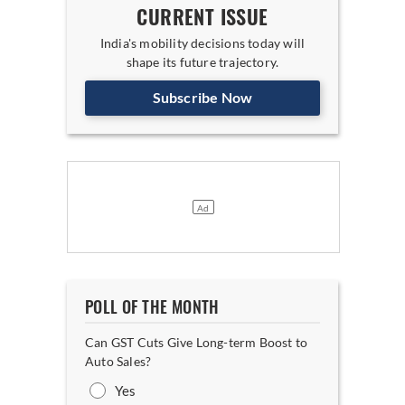
CURRENT ISSUE
India's mobility decisions today will
shape its future trajectory.
Subscribe Now
POLL OF THE MONTH
Can GST Cuts Give Long-term Boost to
Auto Sales?
Yes