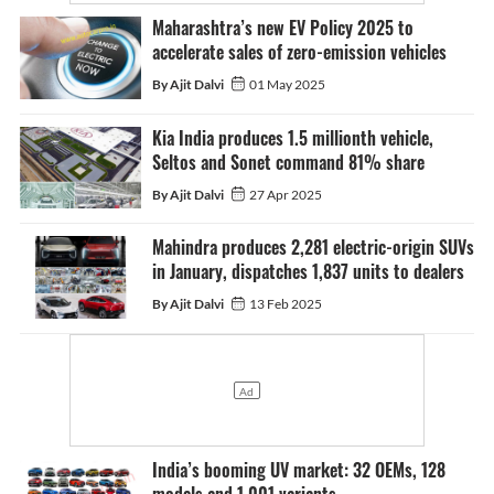
Maharashtra’s new EV Policy 2025 to
accelerate sales of zero-emission vehicles
By Ajit Dalvi
01 May 2025
Kia India produces 1.5 millionth vehicle,
Seltos and Sonet command 81% share
By Ajit Dalvi
27 Apr 2025
Mahindra produces 2,281 electric-origin SUVs
in January, dispatches 1,837 units to dealers
By Ajit Dalvi
13 Feb 2025
India’s booming UV market: 32 OEMs, 128