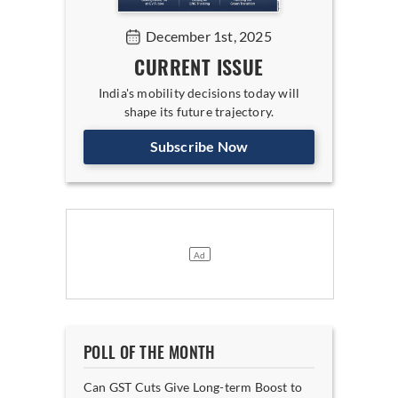
December 1st, 2025
CURRENT ISSUE
India's mobility decisions today will
shape its future trajectory.
Subscribe Now
POLL OF THE MONTH
Can GST Cuts Give Long-term Boost to