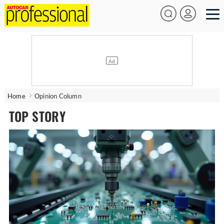
Home
Opinion Column
TOP STORY