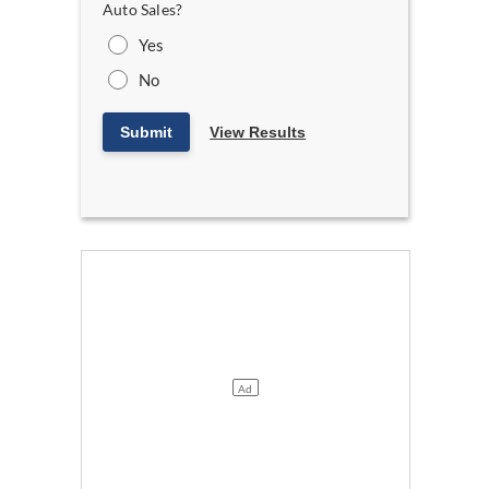
Auto Sales?
Yes
No
Submit
View Results