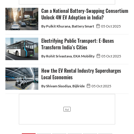
Can a National Battery-Swapping Consortium
Unlock 4W EV Adoption in India?
By Pulkit Khurana, Battery Smart
05 Oct 2025
Electrifying Public Transport: E-Buses
Transform India’s Cities
By Rohit Srivastava, EKA Mobility
05 Oct 2025
How the EV Rental Industry Supercharges
Local Economies
By Shivam Sisodiya, Bijliride
05 Oct 2025