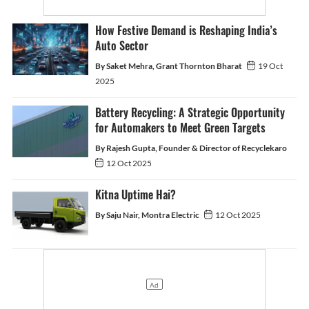
How Festive Demand is Reshaping India’s
Auto Sector
By Saket Mehra, Grant Thornton Bharat
19 Oct
2025
Battery Recycling: A Strategic Opportunity
for Automakers to Meet Green Targets
By Rajesh Gupta, Founder & Director of Recyclekaro
12 Oct 2025
Kitna Uptime Hai?
By Saju Nair, Montra Electric
12 Oct 2025