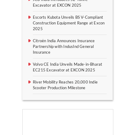
Excavator at EXCON 2025
Escorts Kubota Unveils BS V-Compliant
Construction Equipment Range at Excon
2025
Citroën India Announces Insurance
Partnership with IndusInd General
Insurance
Volvo CE India Unveils Made-in-Bharat
EC215 Excavator at EXCON 2025
River Mobility Reaches 20,000 Indie
Scooter Production Milestone