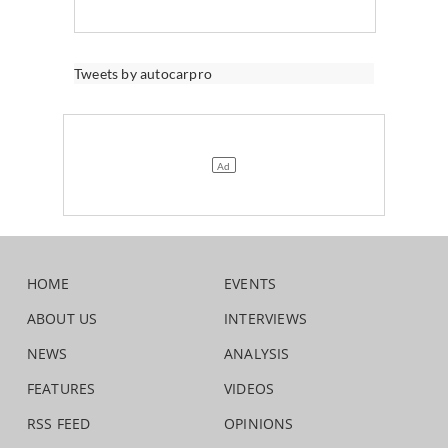
Tweets by autocarpro
HOME
EVENTS
ABOUT US
INTERVIEWS
NEWS
ANALYSIS
FEATURES
VIDEOS
RSS FEED
OPINIONS