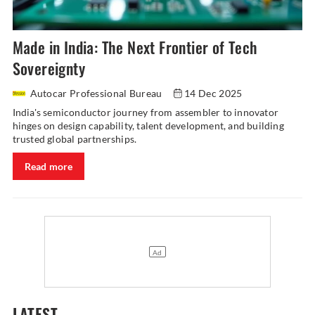
Made in India: The Next Frontier of Tech
Sovereignty
Autocar Professional Bureau
14 Dec 2025
India's semiconductor journey from assembler to innovator
hinges on design capability, talent development, and building
trusted global partnerships.
Read more
LATEST