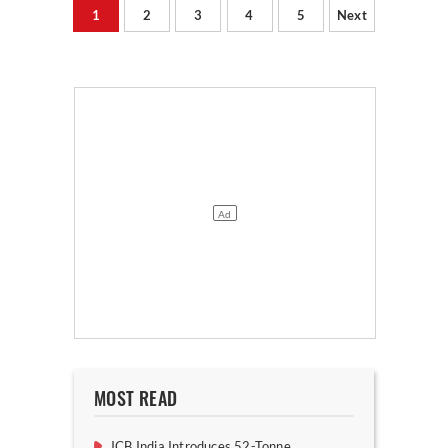
1
2
3
4
5
Next
MOST READ
JCB India Introduces 52-Tonne