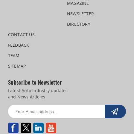
MAGAZINE
NEWSLETTER
DIRECTORY
CONTACT US
FEEDBACK
TEAM
SITEMAP
Subscribe to Newsletter
Latest Auto Industry updates
and News Articles