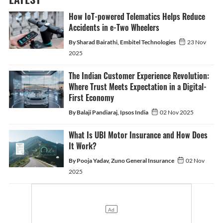
How IoT-powered Telematics Helps Reduce
Accidents in e-Two Wheelers
By Sharad Bairathi, Embitel Technologies
23 Nov
2025
The Indian Customer Experience Revolution:
Where Trust Meets Expectation in a Digital-
First Economy
By Balaji Pandiaraj, Ipsos India
02 Nov 2025
What Is UBI Motor Insurance and How Does
It Work?
By Pooja Yadav, Zuno General Insurance
02 Nov
2025