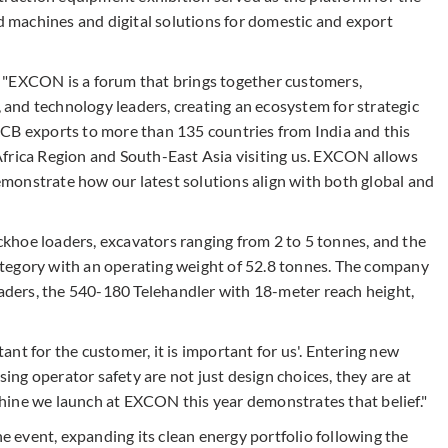
machines and digital solutions for domestic and export
 "EXCON is a forum that brings together customers,
, and technology leaders, creating an ecosystem for strategic
JCB exports to more than 135 countries from India and this
Africa Region and South-East Asia visiting us. EXCON allows
monstrate how our latest solutions align with both global and
khoe loaders, excavators ranging from 2 to 5 tonnes, and the
tegory with an operating weight of 52.8 tonnes. The company
ders, the 540-180 Telehandler with 18-meter reach height,
rtant for the customer, it is important for us'. Entering new
sing operator safety are not just design choices, they are at
hine we launch at EXCON this year demonstrates that belief."
event, expanding its clean energy portfolio following the