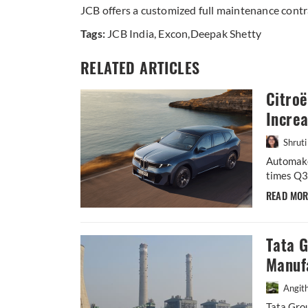
JCB offers a customized full maintenance contr
Tags:
JCB India
,
Excon
,
Deepak Shetty
RELATED ARTICLES
Citroë
Incre
Shruti
Automake
times Q3 
READ MO
Tata 
Manufa
Angit
Tata Gro