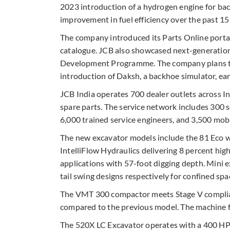
2023 introduction of a hydrogen engine for ba
improvement in fuel efficiency over the past 15 
The company introduced its Parts Online porta
catalogue. JCB also showcased next-generation 
Development Programme. The company plans to 
introduction of Daksh, a backhoe simulator, earl
JCB India operates 700 dealer outlets across I
spare parts. The service network includes 300 
6,000 trained service engineers, and 3,500 mobi
The new excavator models include the 81 Eco wi
IntelliFlow Hydraulics delivering 8 percent hig
applications with 57-foot digging depth. Mini 
tail swing designs respectively for confined spa
The VMT 300 compactor meets Stage V complianc
compared to the previous model. The machine f
The 520X LC Excavator operates with a 400 HP