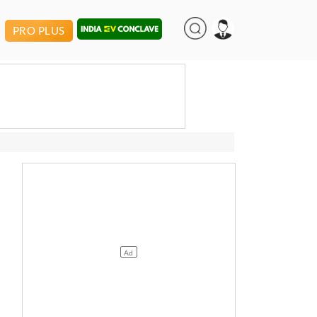
PRO PLUS