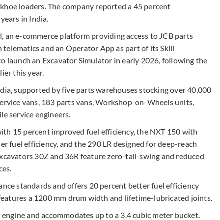
ckhoe loaders. The company reported a 45 percent
years in India.
l, an e-commerce platform providing access to JCB parts
telematics and an Operator App as part of its Skill
launch an Excavator Simulator in early 2026, following the
ier this year.
ndia, supported by five parts warehouses stocking over 40,000
service vans, 183 parts vans, Workshop-on-Wheels units,
le service engineers.
th 15 percent improved fuel efficiency, the NXT 150 with
her fuel efficiency, and the 290 LR designed for deep-reach
excavators 30Z and 36R feature zero-tail-swing and reduced
ces.
e standards and offers 20 percent better fuel efficiency
eatures a 1200 mm drum width and lifetime-lubricated joints.
 engine and accommodates up to a 3.4 cubic meter bucket.