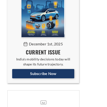
December 1st, 2025
CURRENT ISSUE
India's mobility decisions today will
shape its future trajectory.
Subscribe Now