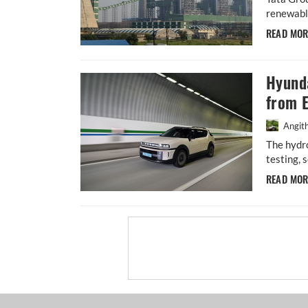
renewable
READ MO
Hyund
from 
Angit
The hydro
testing, 
READ MO