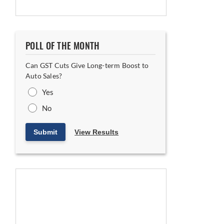
POLL OF THE MONTH
Can GST Cuts Give Long-term Boost to
Auto Sales?
Yes
No
Submit
View Results