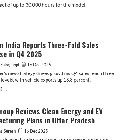
act of up to 30,000 hours for the model.
n India Reports Three-Fold Sales
ase in Q4 2025
 Shiraguppi
16 Dec 2025
r's new strategy drives growth as Q4 sales reach three
levels, with vehicle exports up 18.8 percent.
RE
Group Reviews Clean Energy and EV
cturing Plans in Uttar Pradesh
ha Suresh
16 Dec 2025
up leadership discussed progress on power generation,