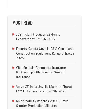
MOST READ
JCB India Introduces 52-Tonne
Excavator at EXCON 2025
Escorts Kubota Unveils BS V-Compliant
Construction Equipment Range at Excon
2025
Citroën India Announces Insurance
Partnership with IndusInd General
Insurance
Volvo CE India Unveils Made-in-Bharat
EC215 Excavator at EXCON 2025
River Mobility Reaches 20,000 Indie
Scooter Production Milestone