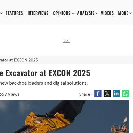
FEATURES
INTERVIEWS
OPINIONS
ANALYSIS
VIDEOS
MORE
avator at EXCON 2025
ne Excavator at EXCON 2025
ew backhoe loaders and digital solutions.
659 Views
Share -