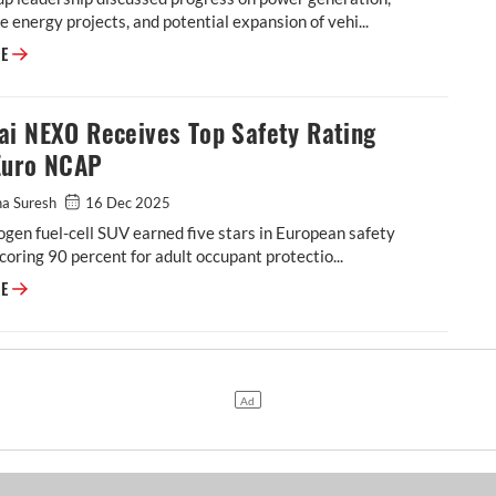
 energy projects, and potential expansion of vehi...
RE
ai NEXO Receives Top Safety Rating
Euro NCAP
ha Suresh
16 Dec 2025
gen fuel-cell SUV earned five stars in European safety
scoring 90 percent for adult occupant protectio...
RE