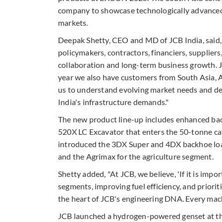
company to showcase technologically advanced 
markets.
Deepak Shetty, CEO and MD of JCB India, said,
policymakers, contractors, financiers, suppliers
collaboration and long-term business growth. 
year we also have customers from South Asia, 
us to understand evolving market needs and de
India's infrastructure demands."
The new product line-up includes enhanced bac
520X LC Excavator that enters the 50-tonne ca
introduced the 3DX Super and 4DX backhoe loa
and the Agrimax for the agriculture segment.
Shetty added, "At JCB, we believe, 'If it is impo
segments, improving fuel efficiency, and prioriti
the heart of JCB's engineering DNA. Every mac
JCB launched a hydrogen-powered genset at the 