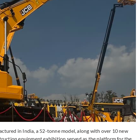
actured in India, a 52-tonne model, along with over 10 new
uction equipment exhibition served as the platform for the