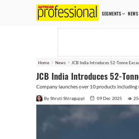
SEGMENTS
NEWS
Home
News
JCB India Introduces 52-Tonne Exc
JCB India Introduces 52-Ton
Company launches over 10 products including n
By Shruti Shiraguppi
09 Dec 2025
25