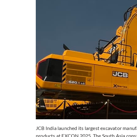
JCB India launched its largest excavator manuf
products at EXCON 2025. The South Asia constr