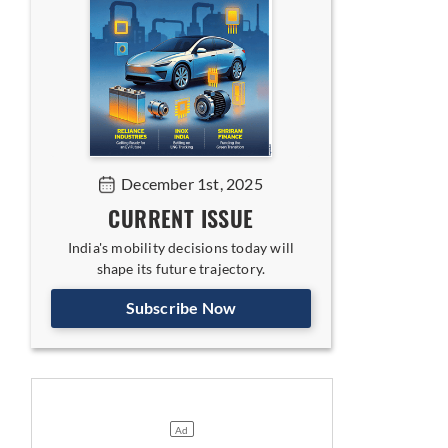
December 1st, 2025
CURRENT ISSUE
India's mobility decisions today will
shape its future trajectory.
Subscribe Now