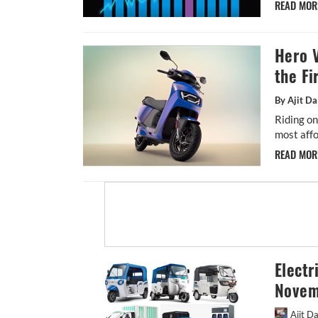
READ MO
Hero V
the Fi
By Ajit Da
Riding o
most affor
READ MO
Electr
Novem
Ajit D