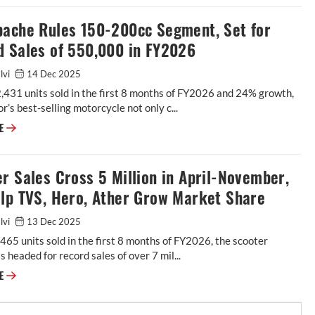
pache Rules 150-200cc Segment, Set for
d Sales of 550,000 in FY2026
alvi
14 Dec 2025
431 units sold in the first 8 months of FY2026 and 24% growth,
’s best-selling motorcycle not only c...
RE
r Sales Cross 5 Million in April-November,
elp TVS, Hero, Ather Grow Market Share
alvi
13 Dec 2025
465 units sold in the first 8 months of FY2026, the scooter
is headed for record sales of over 7 mil...
RE