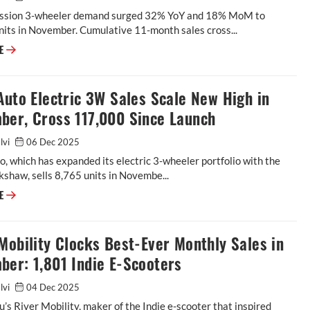
ssion 3-wheeler demand surged 32% YoY and 18% MoM to
its in November. Cumulative 11-month sales cross...
RE
Auto Electric 3W Sales Scale New High in
ber, Cross 117,000 Since Launch
alvi
06 Dec 2025
o, which has expanded its electric 3-wheeler portfolio with the
ckshaw, sells 8,765 units in Novembe...
RE
Mobility Clocks Best-Ever Monthly Sales in
er: 1,801 Indie E-Scooters
alvi
04 Dec 2025
’s River Mobility, maker of the Indie e-scooter that inspired