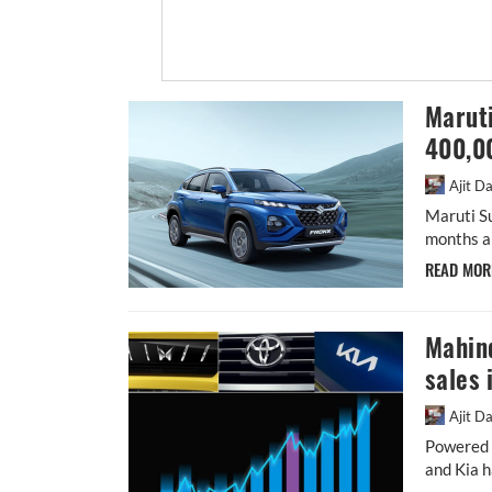
Maruti
400,0
Ajit D
Maruti S
months a
READ MO
Mahin
sales 
Ajit D
Powered b
and Kia h