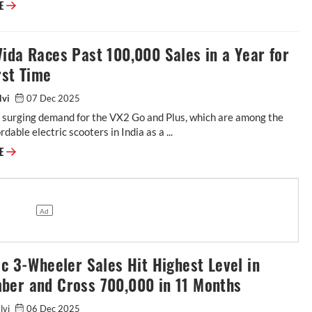
RE
ida Races Past 100,000 Sales in a Year for
rst Time
lvi
07 Dec 2025
n surging demand for the VX2 Go and Plus, which are among the
dable electric scooters in India as a ...
RE
ic 3-Wheeler Sales Hit Highest Level in
ber and Cross 700,000 in 11 Months
alvi
06 Dec 2025