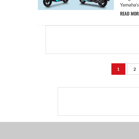
Yamaha’s 
READ MO
1
2