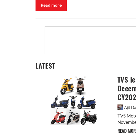
Read more
LATEST
TVS le
Decemb
CY20
Ajit D
TVS Moto
November,
READ MO