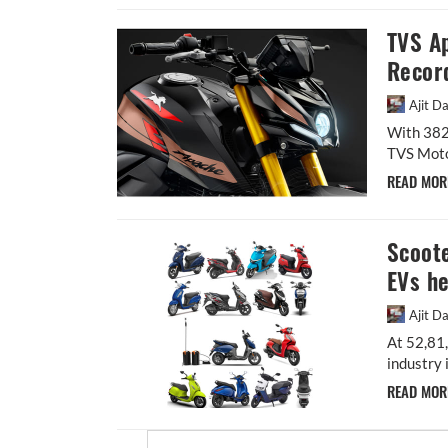
TVS A
Recor
Ajit D
With 382,
TVS Motor
READ MO
Scoote
EVs h
Ajit D
At 52,81,
industry 
READ MO