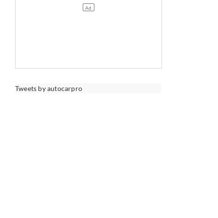
Tweets by autocarpro