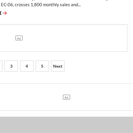
EC-06, crosses 1,800 monthly sales and...
RE
3
4
5
Next