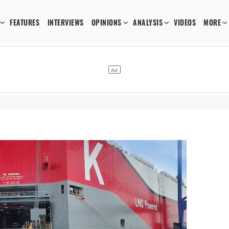
FEATURES
INTERVIEWS
OPINIONS
ANALYSIS
VIDEOS
MORE