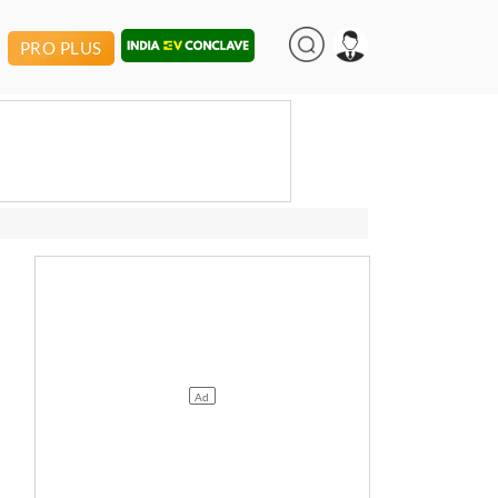
PRO PLUS