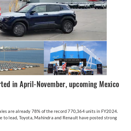
rted in April-November, upcoming Mexico
ales are already 78% of the record 770,364 units in FY2024.
e to lead, Toyota, Mahindra and Renault have posted strong