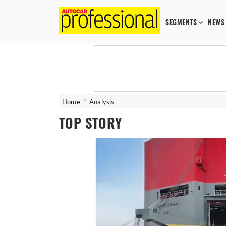
SEGMENTS
NEWS
Home
Analysis
TOP STORY