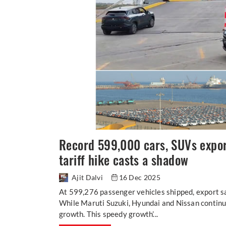
Record 599,000 cars, SUVs expo
tariff hike casts a shadow
Ajit Dalvi
16 Dec 2025
At 599,276 passenger vehicles shipped, export s
While Maruti Suzuki, Hyundai and Nissan continu
growth. This speedy growth’...