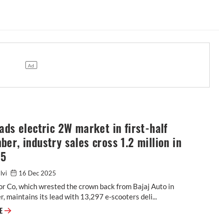
ads electric 2W market in first-half
er, industry sales cross 1.2 million in
25
alvi
16 Dec 2025
r Co, which wrested the crown back from Bajaj Auto in
 maintains its lead with 13,297 e-scooters deli...
RE