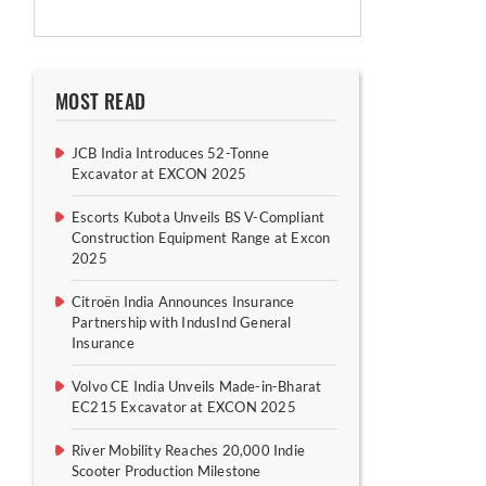
MOST READ
JCB India Introduces 52-Tonne
Excavator at EXCON 2025
Escorts Kubota Unveils BS V-Compliant
Construction Equipment Range at Excon
2025
Citroën India Announces Insurance
Partnership with IndusInd General
Insurance
Volvo CE India Unveils Made-in-Bharat
EC215 Excavator at EXCON 2025
River Mobility Reaches 20,000 Indie
Scooter Production Milestone