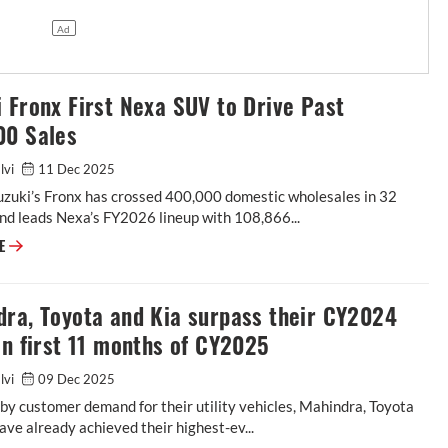
 Fronx First Nexa SUV to Drive Past
00 Sales
alvi
11 Dec 2025
uzuki’s Fronx has crossed 400,000 domestic wholesales in 32
nd leads Nexa’s FY2026 lineup with 108,866...
RE
dra, Toyota and Kia surpass their CY2024
in first 11 months of CY2025
alvi
09 Dec 2025
y customer demand for their utility vehicles, Mahindra, Toyota
ave already achieved their highest-ev...