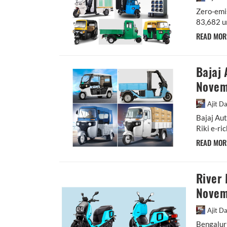
Zero-emi
83,682 un
READ MO
Bajaj 
Novem
Ajit D
Bajaj Aut
Riki e-ri
READ MO
River 
Novemb
Ajit D
Bengaluru