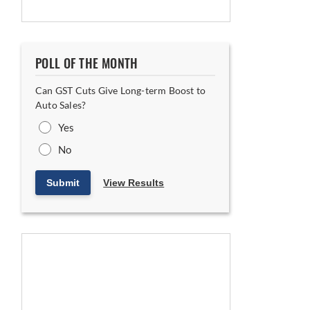
POLL OF THE MONTH
Can GST Cuts Give Long-term Boost to
Auto Sales?
Yes
No
Submit
View Results