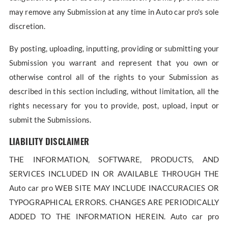
may remove any Submission at any time in Auto car pro's sole
discretion.
By posting, uploading, inputting, providing or submitting your
Submission you warrant and represent that you own or
otherwise control all of the rights to your Submission as
described in this section including, without limitation, all the
rights necessary for you to provide, post, upload, input or
submit the Submissions.
LIABILITY DISCLAIMER
THE INFORMATION, SOFTWARE, PRODUCTS, AND
SERVICES INCLUDED IN OR AVAILABLE THROUGH THE
Auto car pro WEB SITE MAY INCLUDE INACCURACIES OR
TYPOGRAPHICAL ERRORS. CHANGES ARE PERIODICALLY
ADDED TO THE INFORMATION HEREIN. Auto car pro