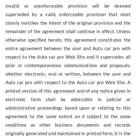
invalid or unenforceable provision will be deemed
superseded by a valid, enforceable provision that most
closely matches the intent of the original provision and the
remainder of the agreement shall continue in effect. Unless
otherwise specified herein, this agreement constitutes the
entire agreement between the user and Auto car pro with
respect to the Auto car pro Web Site and it supersedes all
prior or contemporaneous communications and proposals,
whether electronic, oral or written, between the user and
Auto car pro with respect to the Auto car pro Web Site. A
printed version of this agreement and of any notice given in
electronic form shall be admissible in judicial or
administrative proceedings based upon or relating to this
agreement to the same extent an d subject to the same
conditions as other business documents and records
originally generated and maintained in printed form. It is the