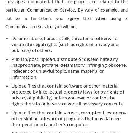
messages and material that are proper and related to the
particular Communication Service. By way of example, and
not as a limitation, you agree that when using a
Communication Service, you will not:
Defame, abuse, harass, stalk, threaten or otherwise
violate the legal rights (such as rights of privacy and
publicity) of others.
Publish, post, upload, distribute or disseminate any
inappropriate, profane, defamatory, infringing, obscene,
indecent or unlawful topic, name, material or
information.
Upload files that contain software or other material
protected by intellectual property laws (or by rights of
privacy of publicity) unless you own or control the
rights thereto or have received all necessary consents.
Upload files that contain viruses, corrupted files, or any
other similar software or programs that may damage
the operation of another's computer.