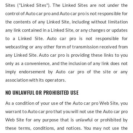
Sites ("Linked Sites"). The Linked Sites are not under the
control of Auto car pro and Auto car pro is not responsible for
the contents of any Linked Site, including without limitation
any link contained in a Linked Site, or any changes or updates
to a Linked Site. Auto car pro is not responsible for
webcasting or any other form of transmission received from
any Linked Site. Auto car pro is providing these links to you
only as a convenience, and the inclusion of any link does not
imply endorsement by Auto car pro of the site or any
association with its operators.
NO UNLAWFUL OR PROHIBITED USE
As a condition of your use of the Auto car pro Web Site, you
warrant to Auto car pro that you will not use the Auto car pro
Web Site for any purpose that is unlawful or prohibited by
these terms, conditions, and notices. You may not use the