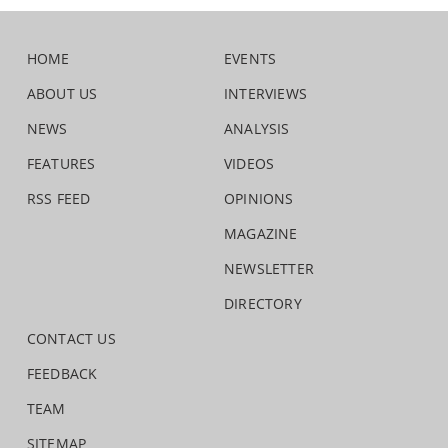
HOME
EVENTS
ABOUT US
INTERVIEWS
NEWS
ANALYSIS
FEATURES
VIDEOS
RSS FEED
OPINIONS
MAGAZINE
NEWSLETTER
DIRECTORY
CONTACT US
FEEDBACK
TEAM
SITEMAP