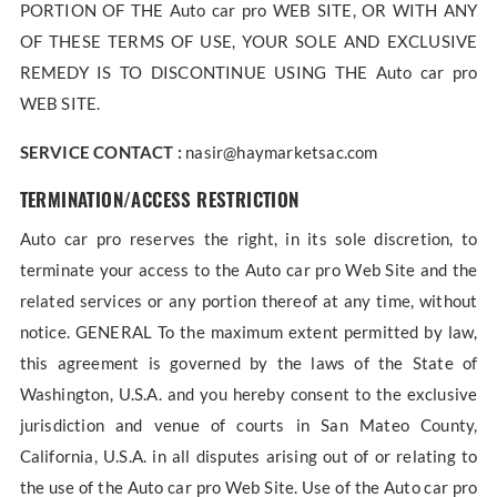
PORTION OF THE Auto car pro WEB SITE, OR WITH ANY
OF THESE TERMS OF USE, YOUR SOLE AND EXCLUSIVE
REMEDY IS TO DISCONTINUE USING THE Auto car pro
WEB SITE.
SERVICE CONTACT :
nasir@haymarketsac.com
TERMINATION/ACCESS RESTRICTION
Auto car pro reserves the right, in its sole discretion, to
terminate your access to the Auto car pro Web Site and the
related services or any portion thereof at any time, without
notice. GENERAL To the maximum extent permitted by law,
this agreement is governed by the laws of the State of
Washington, U.S.A. and you hereby consent to the exclusive
jurisdiction and venue of courts in San Mateo County,
California, U.S.A. in all disputes arising out of or relating to
the use of the Auto car pro Web Site. Use of the Auto car pro