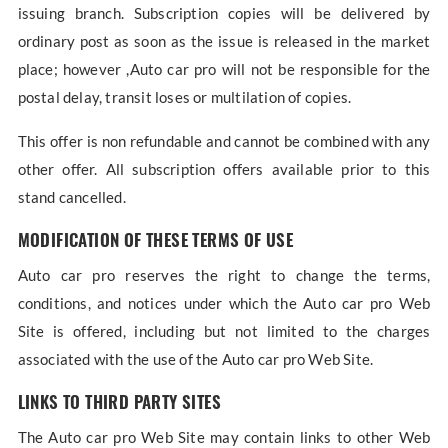
issuing branch. Subscription copies will be delivered by
ordinary post as soon as the issue is released in the market
place; however ,Auto car pro will not be responsible for the
postal delay, transit loses or multilation of copies.
This offer is non refundable and cannot be combined with any
other offer. All subscription offers available prior to this
stand cancelled.
MODIFICATION OF THESE TERMS OF USE
Auto car pro reserves the right to change the terms,
conditions, and notices under which the Auto car pro Web
Site is offered, including but not limited to the charges
associated with the use of the Auto car pro Web Site.
LINKS TO THIRD PARTY SITES
The Auto car pro Web Site may contain links to other Web