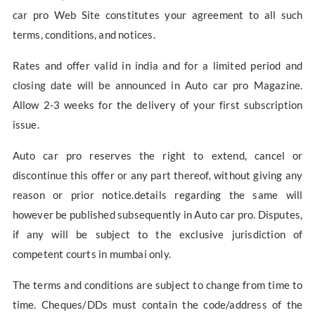
car pro Web Site constitutes your agreement to all such
terms, conditions, and notices.
Rates and offer valid in india and for a limited period and
closing date will be announced in Auto car pro Magazine.
Allow 2-3 weeks for the delivery of your first subscription
issue.
Auto car pro reserves the right to extend, cancel or
discontinue this offer or any part thereof, without giving any
reason or prior notice.details regarding the same will
however be published subsequently in Auto car pro. Disputes,
if any will be subject to the exclusive jurisdiction of
competent courts in mumbai only.
The terms and conditions are subject to change from time to
time. Cheques/DDs must contain the code/address of the