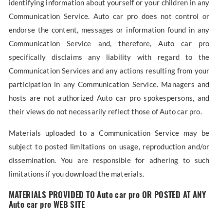
identifying information about yourself or your children in any
Communication Service. Auto car pro does not control or
endorse the content, messages or information found in any
Communication Service and, therefore, Auto car pro
specifically disclaims any liability with regard to the
Communication Services and any actions resulting from your
participation in any Communication Service. Managers and
hosts are not authorized Auto car pro spokespersons, and
their views do not necessarily reflect those of Auto car pro.
Materials uploaded to a Communication Service may be
subject to posted limitations on usage, reproduction and/or
dissemination. You are responsible for adhering to such
limitations if you download the materials.
MATERIALS PROVIDED TO Auto car pro OR POSTED AT ANY
Auto car pro WEB SITE