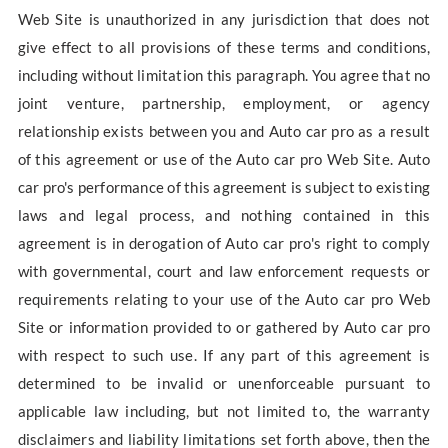
Web Site is unauthorized in any jurisdiction that does not
give effect to all provisions of these terms and conditions,
including without limitation this paragraph. You agree that no
joint venture, partnership, employment, or agency
relationship exists between you and Auto car pro as a result
of this agreement or use of the Auto car pro Web Site. Auto
car pro's performance of this agreement is subject to existing
laws and legal process, and nothing contained in this
agreement is in derogation of Auto car pro's right to comply
with governmental, court and law enforcement requests or
requirements relating to your use of the Auto car pro Web
Site or information provided to or gathered by Auto car pro
with respect to such use. If any part of this agreement is
determined to be invalid or unenforceable pursuant to
applicable law including, but not limited to, the warranty
disclaimers and liability limitations set forth above, then the