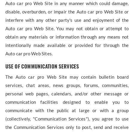
Auto car pro Web Site in any manner which could damage,
disable, overburden, or impair the Auto car pro Web Site or
interfere with any other party's use and enjoyment of the
Auto car pro Web Site. You may not obtain or attempt to
obtain any materials or information through any means not
intentionally made available or provided for through the
Auto car pro Web Sites.
USE OF COMMUNICATION SERVICES
The Auto car pro Web Site may contain bulletin board
services, chat areas, news groups, forums, communities,
personal web pages, calendars, and/or other message or
communication facilities designed to enable you to
communicate with the public at large or with a group
(collectively, "Communication Services"), you agree to use
the Communication Services only to post, send and receive