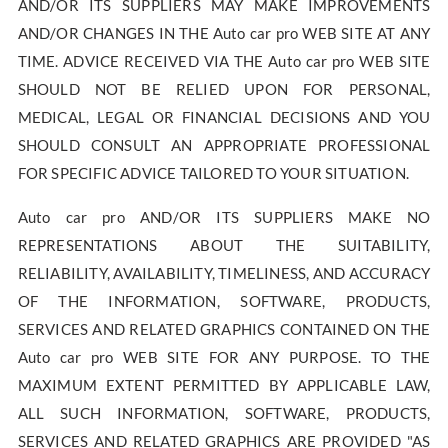
AND/OR ITS SUPPLIERS MAY MAKE IMPROVEMENTS
AND/OR CHANGES IN THE Auto car pro WEB SITE AT ANY
TIME. ADVICE RECEIVED VIA THE Auto car pro WEB SITE
SHOULD NOT BE RELIED UPON FOR PERSONAL,
MEDICAL, LEGAL OR FINANCIAL DECISIONS AND YOU
SHOULD CONSULT AN APPROPRIATE PROFESSIONAL
FOR SPECIFIC ADVICE TAILORED TO YOUR SITUATION.
Auto car pro AND/OR ITS SUPPLIERS MAKE NO
REPRESENTATIONS ABOUT THE SUITABILITY,
RELIABILITY, AVAILABILITY, TIMELINESS, AND ACCURACY
OF THE INFORMATION, SOFTWARE, PRODUCTS,
SERVICES AND RELATED GRAPHICS CONTAINED ON THE
Auto car pro WEB SITE FOR ANY PURPOSE. TO THE
MAXIMUM EXTENT PERMITTED BY APPLICABLE LAW,
ALL SUCH INFORMATION, SOFTWARE, PRODUCTS,
SERVICES AND RELATED GRAPHICS ARE PROVIDED "AS