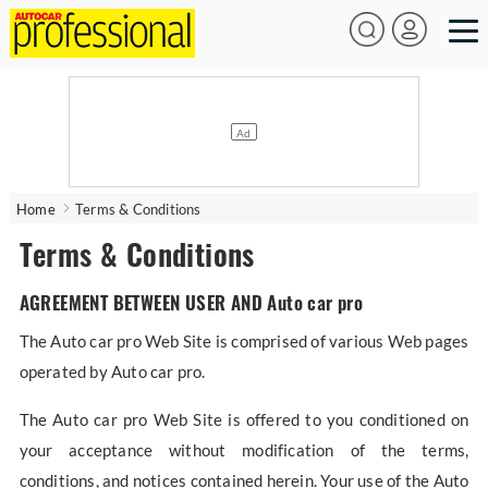
Home
Terms & Conditions
Terms & Conditions
AGREEMENT BETWEEN USER AND Auto car pro
The Auto car pro Web Site is comprised of various Web pages
operated by Auto car pro.
The Auto car pro Web Site is offered to you conditioned on
your acceptance without modification of the terms,
conditions, and notices contained herein. Your use of the Auto