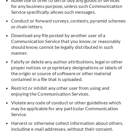
Advertise or offer to sell or buy any goods or services
for any business purpose, unless such Communication
Service specifically allows such messages.
Conduct or forward surveys, contests, pyramid schemes
or chain letters.
Download any file posted by another user of a
Communication Service that you know, or reasonably
should know, cannot be legally distributed in such
manner.
Falsify or delete any author attributions, legal or other
proper notices or proprietary designations or labels of
the origin or source of software or other material
contained in a file that is uploaded.
Restrict or inhibit any other user from using and
enjoying the Communication Services.
Violate any code of conduct or other guidelines which
may be applicable for any particular Communication
Service.
Harvest or otherwise collect information about others,
including e-mail addresses, without their consent.