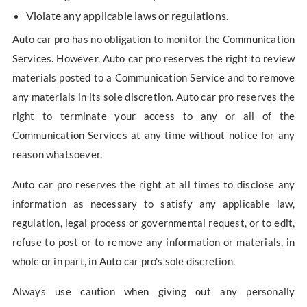
Violate any applicable laws or regulations.
Auto car pro has no obligation to monitor the Communication
Services. However, Auto car pro reserves the right to review
materials posted to a Communication Service and to remove
any materials in its sole discretion. Auto car pro reserves the
right to terminate your access to any or all of the
Communication Services at any time without notice for any
reason whatsoever.
Auto car pro reserves the right at all times to disclose any
information as necessary to satisfy any applicable law,
regulation, legal process or governmental request, or to edit,
refuse to post or to remove any information or materials, in
whole or in part, in Auto car pro's sole discretion.
Always use caution when giving out any personally