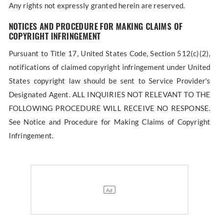
Any rights not expressly granted herein are reserved.
NOTICES AND PROCEDURE FOR MAKING CLAIMS OF
COPYRIGHT INFRINGEMENT
Pursuant to Title 17, United States Code, Section 512(c)(2),
notifications of claimed copyright infringement under United
States copyright law should be sent to Service Provider's
Designated Agent. ALL INQUIRIES NOT RELEVANT TO THE
FOLLOWING PROCEDURE WILL RECEIVE NO RESPONSE.
See Notice and Procedure for Making Claims of Copyright
Infringement.