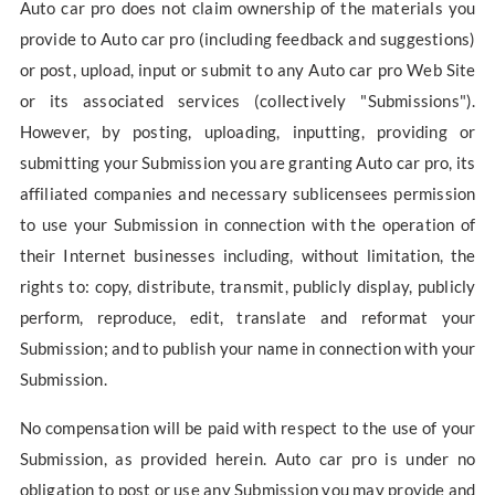
Auto car pro does not claim ownership of the materials you
provide to Auto car pro (including feedback and suggestions)
or post, upload, input or submit to any Auto car pro Web Site
or its associated services (collectively "Submissions").
However, by posting, uploading, inputting, providing or
submitting your Submission you are granting Auto car pro, its
affiliated companies and necessary sublicensees permission
to use your Submission in connection with the operation of
their Internet businesses including, without limitation, the
rights to: copy, distribute, transmit, publicly display, publicly
perform, reproduce, edit, translate and reformat your
Submission; and to publish your name in connection with your
Submission.
No compensation will be paid with respect to the use of your
Submission, as provided herein. Auto car pro is under no
obligation to post or use any Submission you may provide and