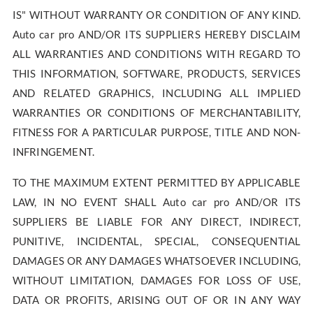
IS" WITHOUT WARRANTY OR CONDITION OF ANY KIND.
Auto car pro AND/OR ITS SUPPLIERS HEREBY DISCLAIM
ALL WARRANTIES AND CONDITIONS WITH REGARD TO
THIS INFORMATION, SOFTWARE, PRODUCTS, SERVICES
AND RELATED GRAPHICS, INCLUDING ALL IMPLIED
WARRANTIES OR CONDITIONS OF MERCHANTABILITY,
FITNESS FOR A PARTICULAR PURPOSE, TITLE AND NON-
INFRINGEMENT.
TO THE MAXIMUM EXTENT PERMITTED BY APPLICABLE
LAW, IN NO EVENT SHALL Auto car pro AND/OR ITS
SUPPLIERS BE LIABLE FOR ANY DIRECT, INDIRECT,
PUNITIVE, INCIDENTAL, SPECIAL, CONSEQUENTIAL
DAMAGES OR ANY DAMAGES WHATSOEVER INCLUDING,
WITHOUT LIMITATION, DAMAGES FOR LOSS OF USE,
DATA OR PROFITS, ARISING OUT OF OR IN ANY WAY