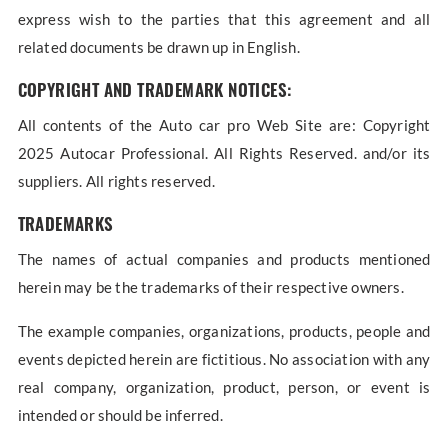
express wish to the parties that this agreement and all
related documents be drawn up in English.
COPYRIGHT AND TRADEMARK NOTICES:
All contents of the Auto car pro Web Site are: Copyright
2025 Autocar Professional. All Rights Reserved. and/or its
suppliers. All rights reserved.
TRADEMARKS
The names of actual companies and products mentioned
herein may be the trademarks of their respective owners.
The example companies, organizations, products, people and
events depicted herein are fictitious. No association with any
real company, organization, product, person, or event is
intended or should be inferred.