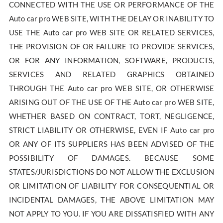
CONNECTED WITH THE USE OR PERFORMANCE OF THE
Auto car pro WEB SITE, WITH THE DELAY OR INABILITY TO
USE THE Auto car pro WEB SITE OR RELATED SERVICES,
THE PROVISION OF OR FAILURE TO PROVIDE SERVICES,
OR FOR ANY INFORMATION, SOFTWARE, PRODUCTS,
SERVICES AND RELATED GRAPHICS OBTAINED
THROUGH THE Auto car pro WEB SITE, OR OTHERWISE
ARISING OUT OF THE USE OF THE Auto car pro WEB SITE,
WHETHER BASED ON CONTRACT, TORT, NEGLIGENCE,
STRICT LIABILITY OR OTHERWISE, EVEN IF Auto car pro
OR ANY OF ITS SUPPLIERS HAS BEEN ADVISED OF THE
POSSIBILITY OF DAMAGES. BECAUSE SOME
STATES/JURISDICTIONS DO NOT ALLOW THE EXCLUSION
OR LIMITATION OF LIABILITY FOR CONSEQUENTIAL OR
INCIDENTAL DAMAGES, THE ABOVE LIMITATION MAY
NOT APPLY TO YOU. IF YOU ARE DISSATISFIED WITH ANY