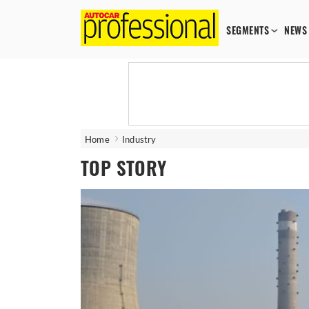
SEGMENTS
NEWS
Home
Industry
TOP STORY