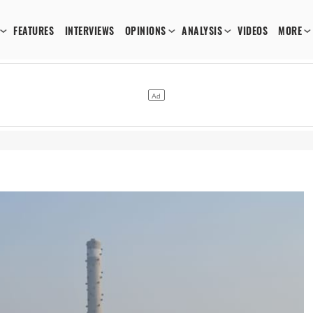
FEATURES
INTERVIEWS
OPINIONS
ANALYSIS
VIDEOS
MORE