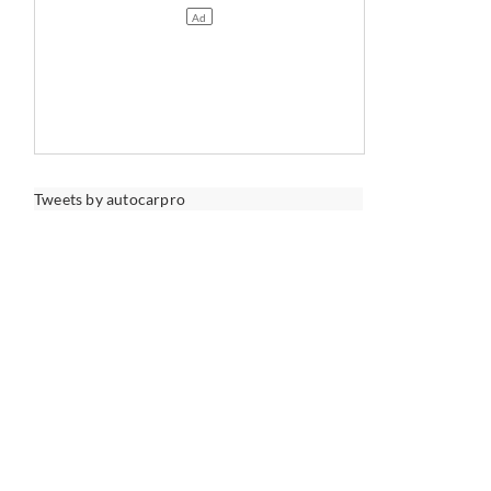
Tweets by autocarpro