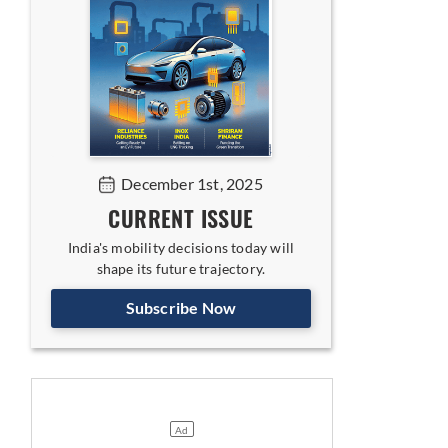
December 1st, 2025
CURRENT ISSUE
India's mobility decisions today will
shape its future trajectory.
Subscribe Now