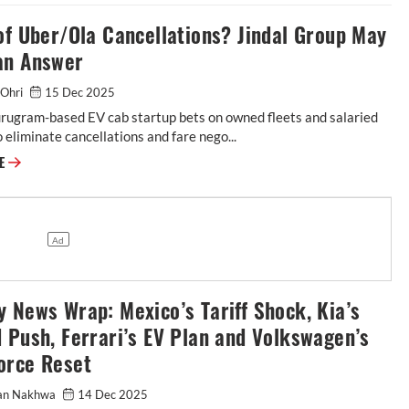
of Uber/Ola Cancellations? Jindal Group May
an Answer
i Ohri
15 Dec 2025
rugram-based EV cab startup bets on owned fleets and salaried
o eliminate cancellations and fare nego...
RE
 News Wrap: Mexico’s Tariff Shock, Kia’s
 Push, Ferrari’s EV Plan and Volkswagen’s
orce Reset
an Nakhwa
14 Dec 2025