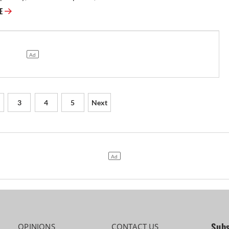
RE
3
4
5
Next
Subs
OPINIONS
CONTACT US