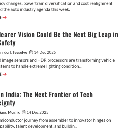
icy changes, powertrain diversification and cost realignment
d the auto industry agenda this week.
RE
earer Vision Could Be the Next Big Leap in
Safety
nndorf, Tessolve
14 Dec 2025
 image sensors and HDR processors are transforming vehicle
stems to handle extreme lighting condition...
RE
n India: The Next Frontier of Tech
eignty
Garg, Moglix
14 Dec 2025
emiconductor journey from assembler to innovator hinges on
pability, talent development, and buildin...