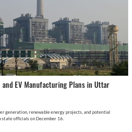
 and EV Manufacturing Plans in Uttar
er generation, renewable energy projects, and potential
h state officials on December 16.