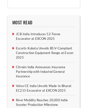
MOST READ
JCB India Introduces 52-Tonne
Excavator at EXCON 2025
Escorts Kubota Unveils BS V-Compliant
Construction Equipment Range at Excon
2025
Citroën India Announces Insurance
Partnership with IndusInd General
Insurance
Volvo CE India Unveils Made-in-Bharat
EC215 Excavator at EXCON 2025
River Mobility Reaches 20,000 Indie
Scooter Production Milestone