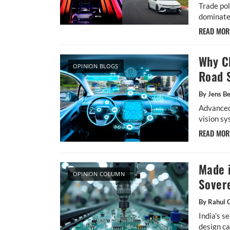
Trade pol
dominate
READ MO
Why Cl
OPINION BLOGS
Road 
By Jens Be
Advanced
vision sy
READ MO
Made i
OPINION COLUMN
Sover
By Rahul 
India's s
design ca