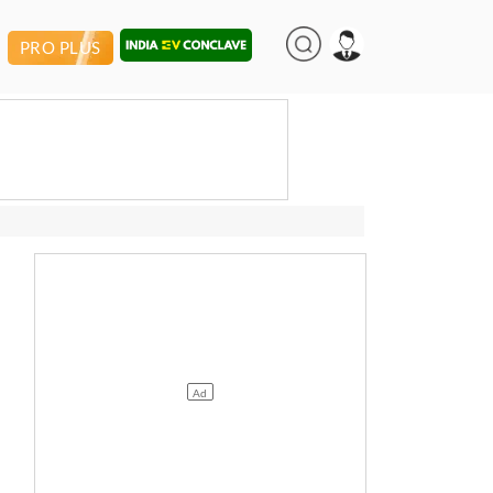
PRO PLUS