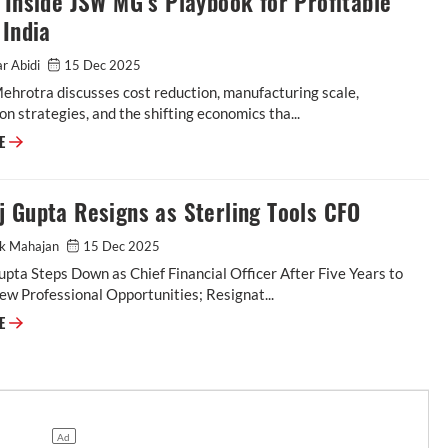
 Inside JSW MG’s Playbook for Profitable
 India
r Abidi
15 Dec 2025
hrotra discusses cost reduction, manufacturing scale,
ion strategies, and the shifting economics tha...
RE
 Gupta Resigns as Sterling Tools CFO
ak Mahajan
15 Dec 2025
pta Steps Down as Chief Financial Officer After Five Years to
w Professional Opportunities; Resignat...
RE