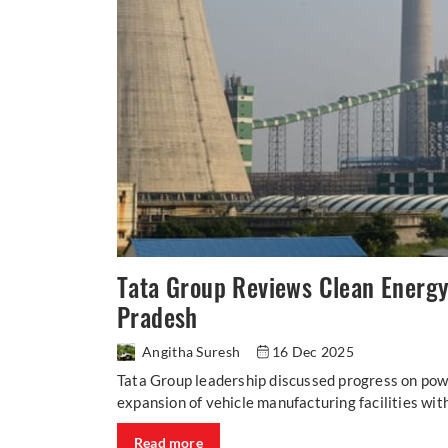
Tata Group Reviews Clean Energy
Pradesh
Angitha Suresh
16 Dec 2025
Tata Group leadership discussed progress on pow
expansion of vehicle manufacturing facilities wit
Read more