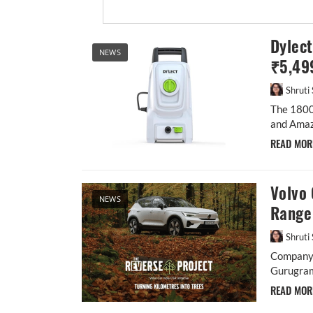
Dylec
NEWS
₹5,49
Shruti
The 1800
and Amazo
READ MO
Volvo 
NEWS
Range
Shruti
Company e
Gurugra
READ MO