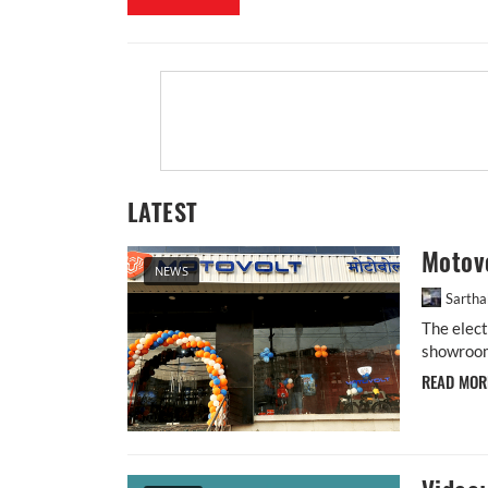
LATEST
Motovo
NEWS
Sarth
The elec
showroom 
READ MO