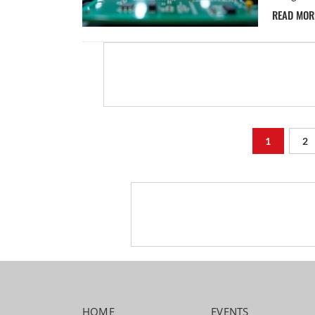
READ MO
1
2
HOME
EVENTS