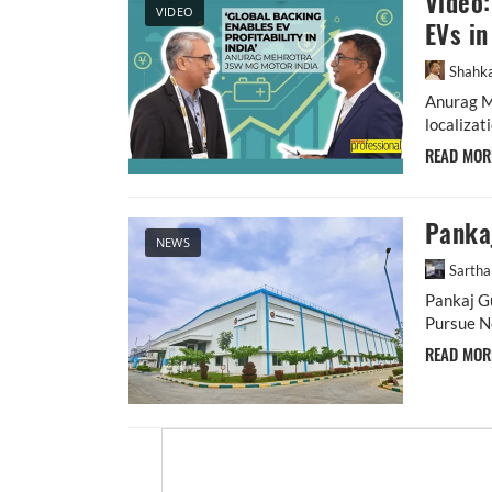
Video:
VIDEO
EVs in
Shahka
Anurag Me
localizat
READ MO
Pankaj
NEWS
Sarth
Pankaj Gu
Pursue Ne
READ MO