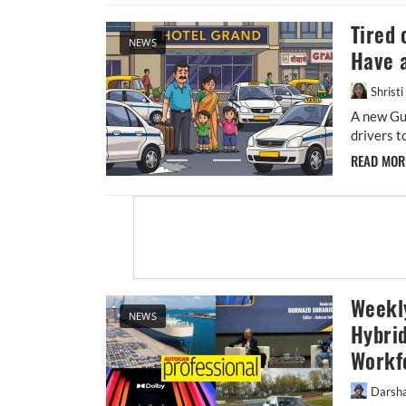
Tired 
NEWS
Have 
Shrist
A new Gu
drivers t
READ MO
Weekly
NEWS
Hybrid
Workf
Darsh