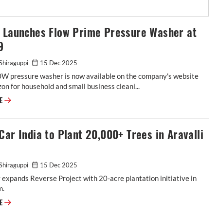
t Launches Flow Prime Pressure Washer at
9
 Shiraguppi
15 Dec 2025
W pressure washer is now available on the company's website
n for household and small business cleani...
RE
Car India to Plant 20,000+ Trees in Aravalli
 Shiraguppi
15 Dec 2025
xpands Reverse Project with 20-acre plantation initiative in
m.
RE