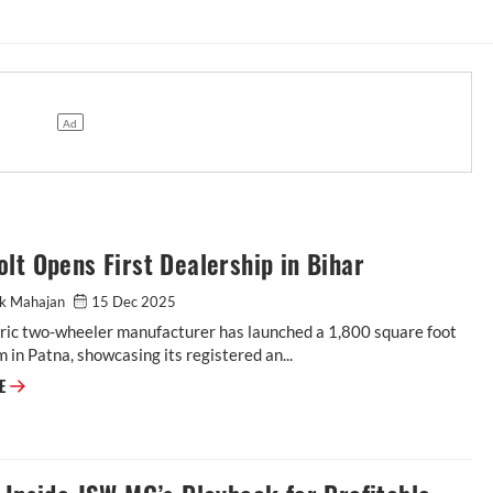
lt Opens First Dealership in Bihar
ak Mahajan
15 Dec 2025
tric two-wheeler manufacturer has launched a 1,800 square foot
in Patna, showcasing its registered an...
RE