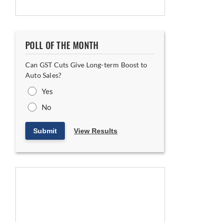
POLL OF THE MONTH
Can GST Cuts Give Long-term Boost to
Auto Sales?
Yes
No
Submit
View Results